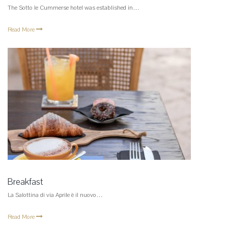
The Sotto le Cummerse hotel was established in…
Read More
Breakfast
La Salottina di via Aprile è il nuovo…
Read More