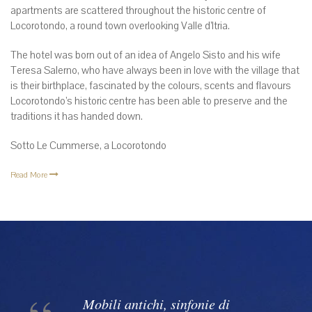
apartments are scattered throughout the historic centre of
Locorotondo, a round town overlooking Valle d’Itria.
The hotel was born out of an idea of Angelo Sisto and his wife
Teresa Salerno, who have always been in love with the village that
is their birthplace, fascinated by the colours, scents and flavours
Locorotondo’s historic centre has been able to preserve and the
traditions it has handed down.
Sotto Le Cummerse, a Locorotondo
Read More
Mobili antichi, sinfonie di