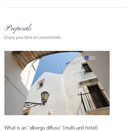
Proposals
Enjoy your time in Locorotondo.
What is an “albergo diffuso” (multi-unit hotel)