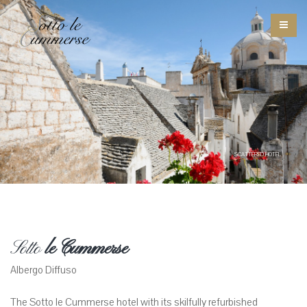
SCATTERED HOTEL
Sotto
le Cummerse
Albergo Diffuso
The Sotto le Cummerse hotel with its skilfully refurbished