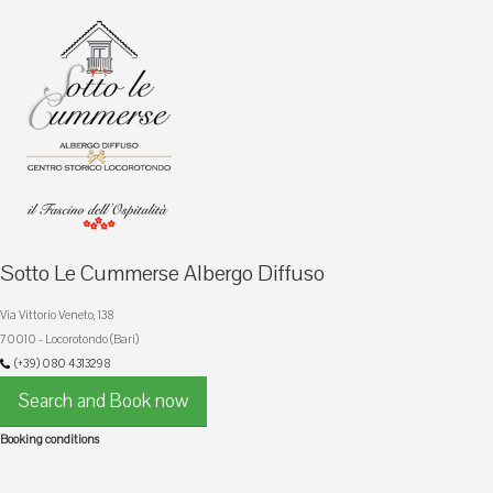
Sotto Le Cummerse Albergo Diffuso
Via Vittorio Veneto, 138
70010 - Locorotondo (Bari)
(+39) 080 4313298
Search and Book now
Booking conditions