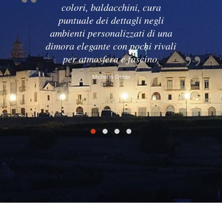
colori, baldacchini, cura
puntuale dei dettagli negli
ambienti personalizzati di una
dimora elegante con pochi rivali
per atmosfera e fascino.
Michelin Guide