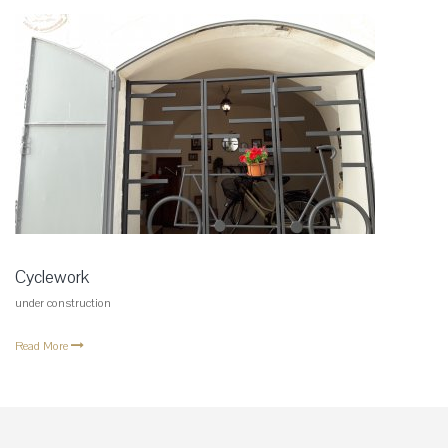
Cyclework
under construction
Read More