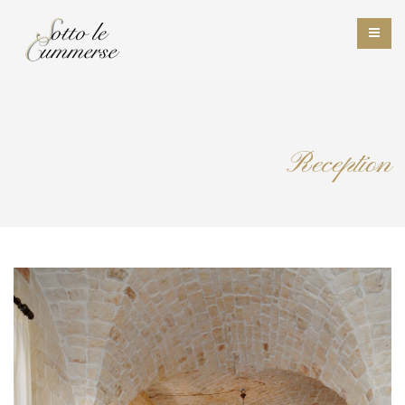
Reception