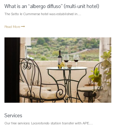
What is an “albergo diffuso” (multi-unit hotel)
The Sotto le Cummerse hotel was established in…
Read More
Services
Our free services: Locorotondo station transfer with APE…