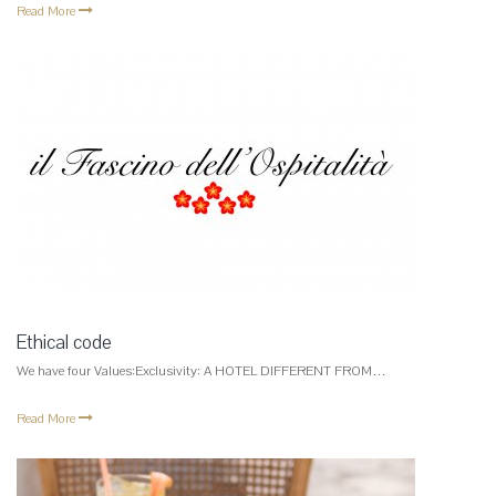
Read More
Ethical code
We have four Values:Exclusivity: A HOTEL DIFFERENT FROM…
Read More