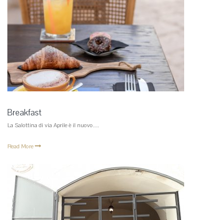
Breakfast
La Salottina di via Aprile è il nuovo…
Read More