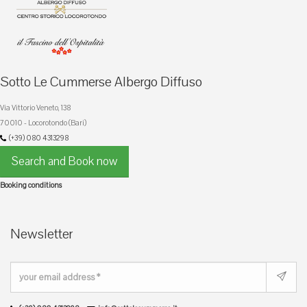
Sotto Le Cummerse Albergo Diffuso
Via Vittorio Veneto, 138
70010 - Locorotondo (Bari)
(+39) 080 4313298
Search and Book now
Booking conditions
Newsletter