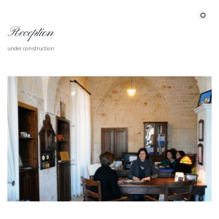
Reception
under construction